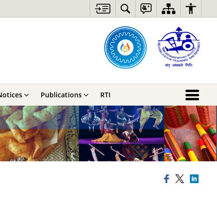
Notices
Publications
RTI