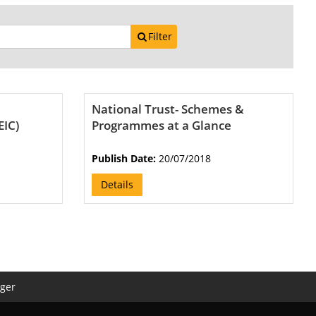
Filter
National Trust- Schemes &
EIC)
Programmes at a Glance
Publish Date:
20/07/2018
Details
ger