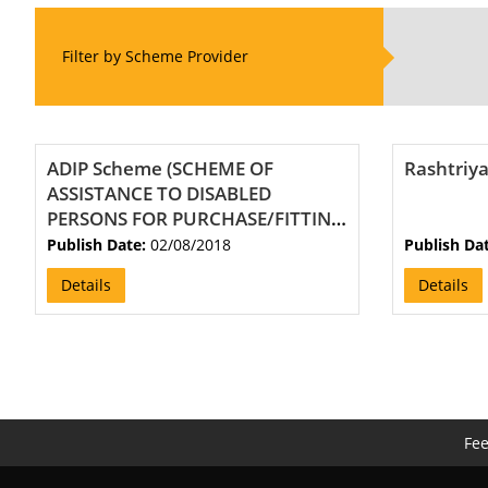
Filter by Scheme Provider
ADIP Scheme (SCHEME OF
Rashtriya
ASSISTANCE TO DISABLED
PERSONS FOR PURCHASE/FITTING
OF AIDS/APPLIANCES)
Publish Date:
02/08/2018
Publish Da
Details
Details
Fe