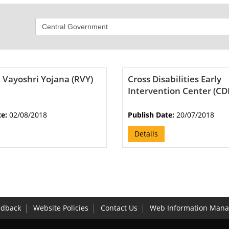
 Vayoshri Yojana (RVY)
Cross Disabilities Early
Intervention Center (CD
te:
02/08/2018
Publish Date:
20/07/2018
Details
edback
Website Policies
Contact Us
Web Information Mana