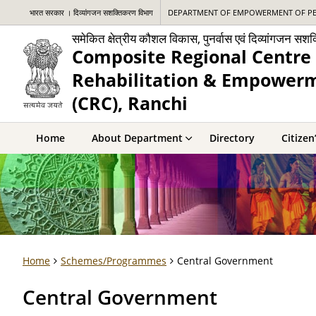
भारत सरकार । दिव्यांगजन सशक्तिकरण विभाग
DEPARTMENT OF EMPOWERMENT OF PERSO
समेकित क्षेत्रीय कौशल विकास, पुनर्वास एवं दिव्यांगजन सशक
Composite Regional Centre 
Rehabilitation & Empowerme
(CRC), Ranchi
Home
About Department
Directory
Citizen
Home
Schemes/Programmes
Central Government
Central Government