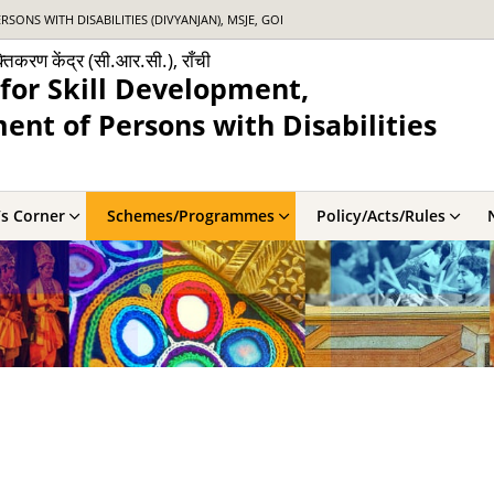
NS WITH DISABILITIES (DIVYANJAN), MSJE, GOI
्तिकरण केंद्र (सी.आर.सी.), राँची
for Skill Development,
nt of Persons with Disabilities
’s Corner
Schemes/Programmes
Policy/Acts/Rules