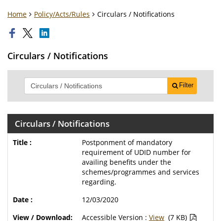
Home
Policy/Acts/Rules
Circulars / Notifications
Circulars / Notifications
Filter
Circulars / Notifications
Postponment of mandatory
requirement of UDID number for
availing benefits under the
schemes/programmes and services
regarding.
12/03/2020
Accessible Version :
View
(7 KB)