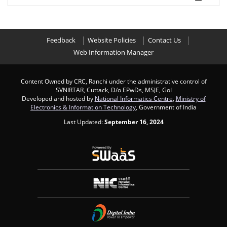
Feedback
Website Policies
Contact Us
Web Information Manager
Content Owned by CRC, Ranchi under the administrative control of
SVNIRTAR, Cuttack, D/o EPwDs, MSJE, GoI
Developed and hosted by
National Informatics Centre
,
Ministry of
Electronics & Information Technology
, Government of India
Last Updated:
September 16, 2024