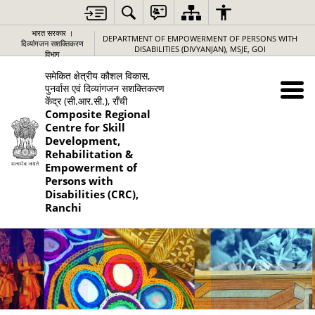
भारत सरकार ।
DEPARTMENT OF EMPOWERMENT OF PERSONS WITH
दिव्यांगजन सशक्तिकरण
DISABILITIES (DIVYANJAN), MSJE, GOI
विभाग
समेकित क्षेत्रीय कौशल विकास,
पुनर्वास एवं दिव्यांगजन सशक्तिकरण
केंद्र (सी.आर.सी.), राँची
Composite Regional
Centre for Skill
Development,
Rehabilitation &
Empowerment of
Persons with
Disabilities (CRC),
Ranchi